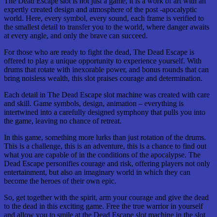
The Dead Escape slot is not just a game, it is a work of art with an
expertly created design and atmosphere of the post -apocalyptic
world. Here, every symbol, every sound, each frame is verified to
the smallest detail to transfer you to the world, where danger awaits
at every angle, and only the brave can succeed.
For those who are ready to fight the dead, The Dead Escape is
offered to play a unique opportunity to experience yourself. With
drums that rotate with inexorable power, and bonus rounds that can
bring noisless wealth, this slot praises courage and determination.
Each detail in The Dead Escape slot machine was created with care
and skill. Game symbols, design, animation – everything is
intertwined into a carefully designed symphony that pulls you into
the game, leaving no chance of retreat.
In this game, something more lurks than just rotation of the drums.
This is a challenge, this is an adventure, this is a chance to find out
what you are capable of in the conditions of the apocalypse. The
Dead Escape personifies courage and risk, offering players not only
entertainment, but also an imaginary world in which they can
become the heroes of their own epic.
So, get together with the spirit, arm your courage and give the dead
to the dead in this exciting game. Free the true warrior in yourself
and allow you to smile at the Dead Escape slot machine in the slot