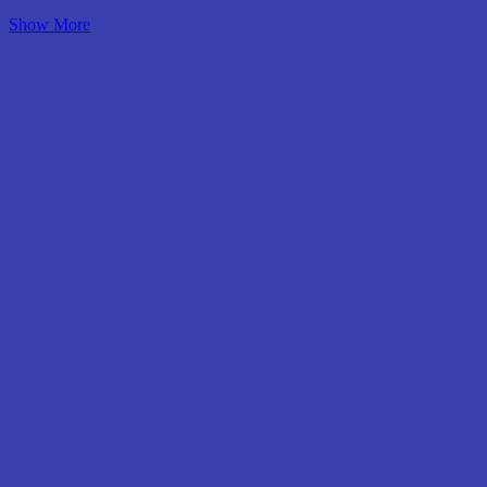
Show More