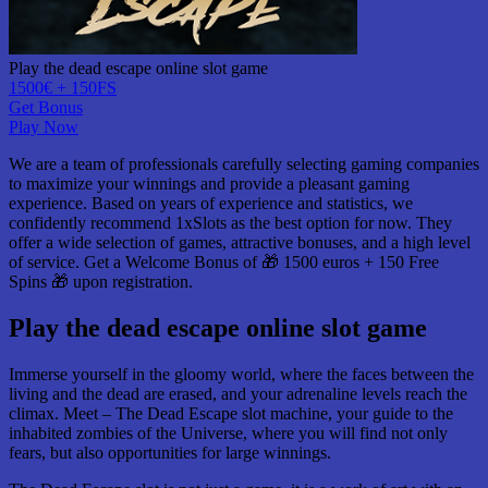
Play the dead escape online slot game
1500€ + 150FS
Get Bonus
Play Now
We are a team of professionals carefully selecting gaming companies
to maximize your winnings and provide a pleasant gaming
experience. Based on years of experience and statistics, we
confidently recommend 1xSlots as the best option for now. They
offer a wide selection of games, attractive bonuses, and a high level
of service. Get a Welcome Bonus of 🎁 1500 euros + 150 Free
Spins 🎁 upon registration.
Play the dead escape online slot game
Immerse yourself in the gloomy world, where the faces between the
living and the dead are erased, and your adrenaline levels reach the
climax. Meet – The Dead Escape slot machine, your guide to the
inhabited zombies of the Universe, where you will find not only
fears, but also opportunities for large winnings.