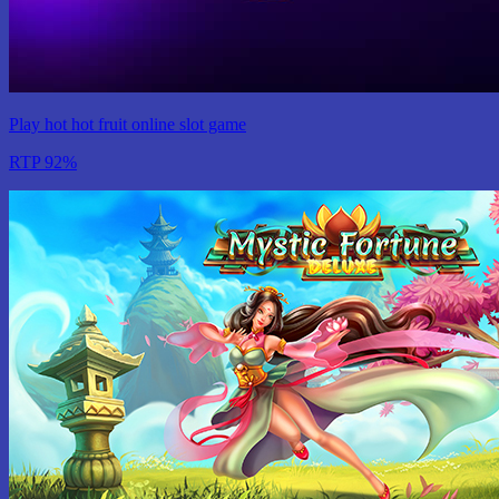
Play hot hot fruit online slot game
RTP
92%