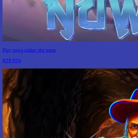
Play nuwa online slot game
RTP
95%