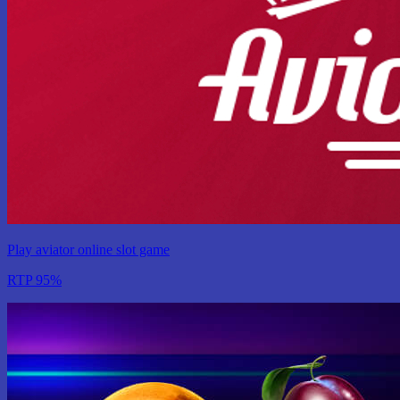
Play aviator online slot game
RTP
95%