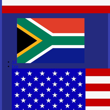
Af
Eng