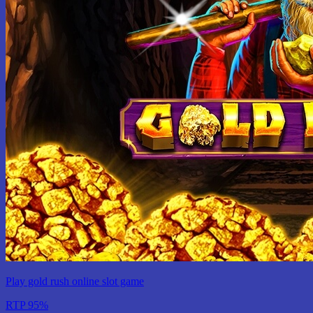
Play gold rush online slot game
RTP
95%