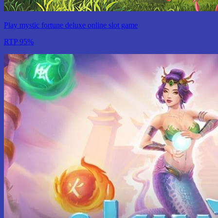
Play mystic fortune deluxe online slot game
RTP
95%