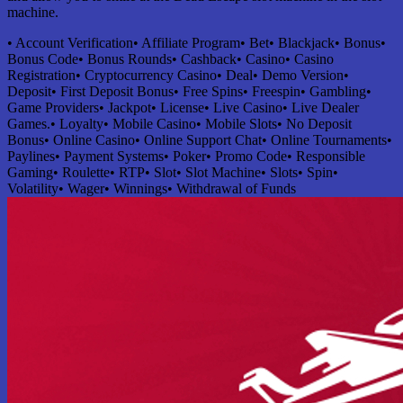
machine.
• Account Verification
• Affiliate Program
• Bet
• Blackjack
• Bonus
•
Bonus Code
• Bonus Rounds
• Cashback
• Casino
• Casino
Registration
• Cryptocurrency Casino
• Deal
• Demo Version
•
Deposit
• First Deposit Bonus
• Free Spins
• Freespin
• Gambling
•
Game Providers
• Jackpot
• License
• Live Casino
• Live Dealer
Games.
• Loyalty
• Mobile Casino
• Mobile Slots
• No Deposit
Bonus
• Online Casino
• Online Support Chat
• Online Tournaments
•
Paylines
• Payment Systems
• Poker
• Promo Code
• Responsible
Gaming
• Roulette
• RTP
• Slot
• Slot Machine
• Slots
• Spin
•
Volatility
• Wager
• Winnings
• Withdrawal of Funds