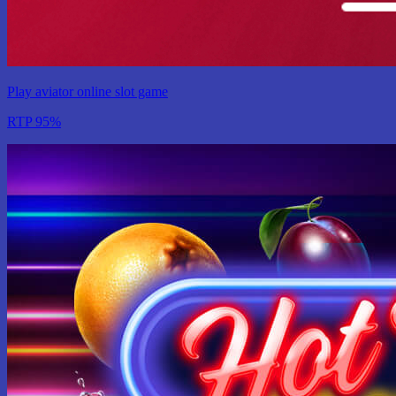
Play aviator online slot game
RTP
95%