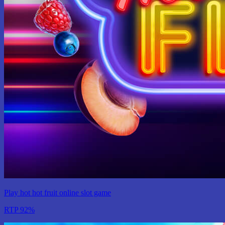
Play hot hot fruit online slot game
RTP
92%