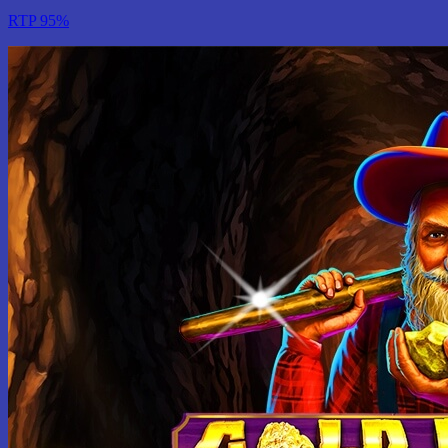
RTP
95%