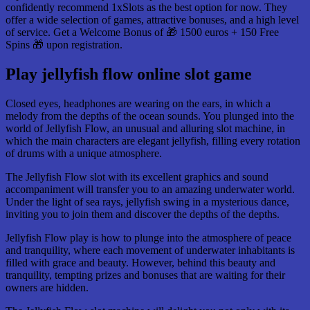
confidently recommend 1xSlots as the best option for now. They
offer a wide selection of games, attractive bonuses, and a high level
of service. Get a Welcome Bonus of 🎁 1500 euros + 150 Free
Spins 🎁 upon registration.
Play jellyfish flow online slot game
Closed eyes, headphones are wearing on the ears, in which a
melody from the depths of the ocean sounds. You plunged into the
world of Jellyfish Flow, an unusual and alluring slot machine, in
which the main characters are elegant jellyfish, filling every rotation
of drums with a unique atmosphere.
The Jellyfish Flow slot with its excellent graphics and sound
accompaniment will transfer you to an amazing underwater world.
Under the light of sea rays, jellyfish swing in a mysterious dance,
inviting you to join them and discover the depths of the depths.
Jellyfish Flow play is how to plunge into the atmosphere of peace
and tranquility, where each movement of underwater inhabitants is
filled with grace and beauty. However, behind this beauty and
tranquility, tempting prizes and bonuses that are waiting for their
owners are hidden.