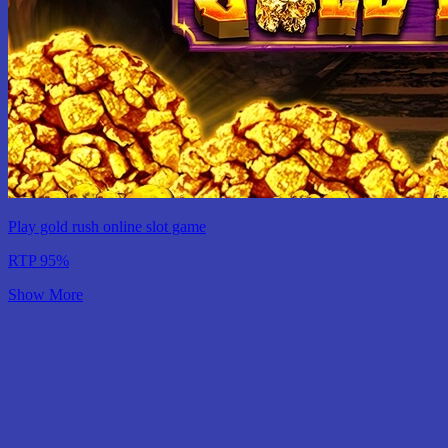
Play gold rush online slot game
RTP
95%
Show More