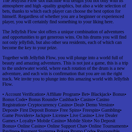
The Jellyfish Flow slot machine will delight you not only with its
atmosphere and high -quality graphics, but also a wide selection of
bets, thanks to which each player can choose the best option for
himself. Regardless of whether you are a beginner or experienced
player, you will certainly find something to your liking here.
The Jellyfish Flow slot offers a unique combination of adventures
and opportunities to get generous wins. On his drums you will find
not only jellyfish, but also other sea residents, each of which can
become the key to your prize.
Together with Jellyfish Flow, you will plunge into a world full of
beauty and amazing adventures. This is not just a game, this is a trip
to the underwater world, where each rotation of the drum is a new
adventure, and each win is confirmation that you are on the right
track. We invite you to plunge into this amazing world with Jellyfish
Flow.
• Account Verification
• Affiliate Program
• Bet
• Blackjack
• Bonus
•
Bonus Code
• Bonus Rounds
• Cashback
• Casino
• Casino
Registration
• Cryptocurrency Casino
• Deal
• Demo Version
•
Deposit
• First Deposit Bonus
• Free Spins
• Freespin
• Gambling
•
Game Providers
• Jackpot
• License
• Live Casino
• Live Dealer
Games.
• Loyalty
• Mobile Casino
• Mobile Slots
• No Deposit
Bonus
• Online Casino
• Online Support Chat
• Online Tournaments
•
Paylines
• Payment Systems
• Poker
• Promo Code
• Responsible