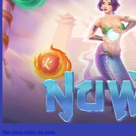
Play nuwa online slot game