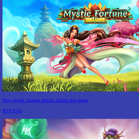
Play mystic fortune deluxe online slot game
RTP
95%