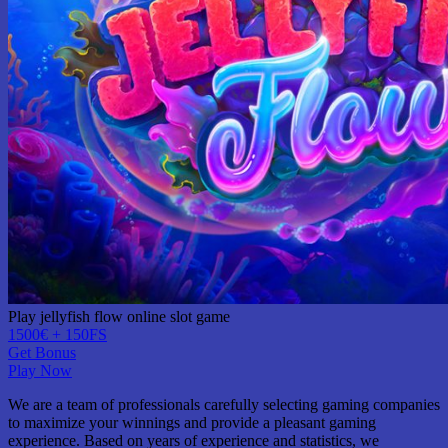
Play jellyfish flow online slot game
1500€ + 150FS
Get Bonus
Play Now
We are a team of professionals carefully selecting gaming companies
to maximize your winnings and provide a pleasant gaming
experience. Based on years of experience and statistics, we