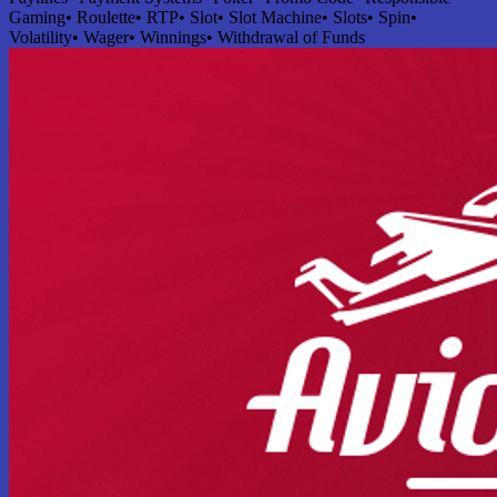
Gaming
• Roulette
• RTP
• Slot
• Slot Machine
• Slots
• Spin
•
Volatility
• Wager
• Winnings
• Withdrawal of Funds