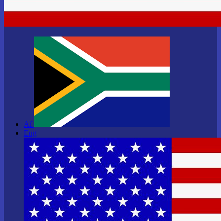
Af
Eng